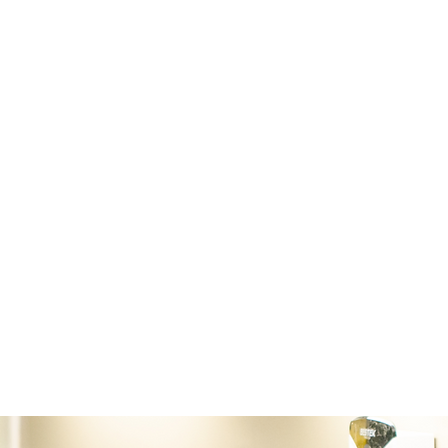
full service surgical facility. With a complet
surgical equipment, we are prepared for bo
and orthopedic surgery. We are offering co
arthroscopy/tenoscopy, laparoscopy, fractu
upper airway, as well as a variety of soft ti
Our surgical laser is ideal for both neoplas
neoplastic mass removals.