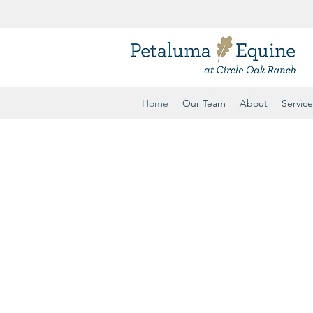
ule
Home
Our Team
About
Service