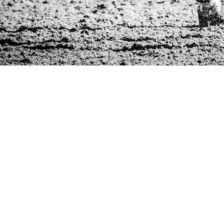
GENERAL MEDICINE
& WELLNESS PROGRAM