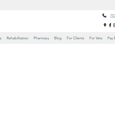
70
s
Rehabilitation
Pharmacy
Blog
For Clients
For Vets
Pay B