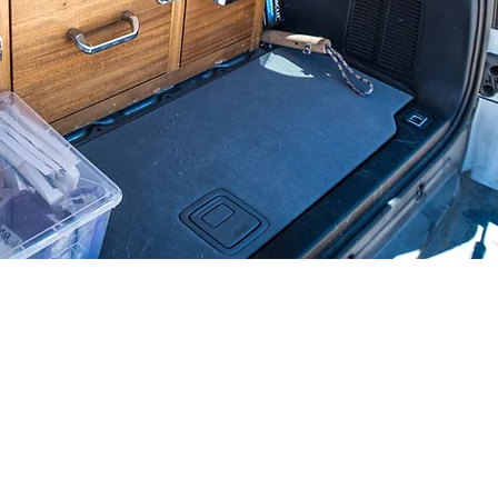
TIC IMAGING
aphy​