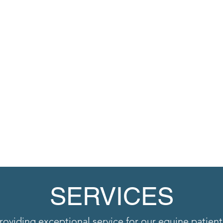
SERVICES
roviding exceptional service for our equine patient