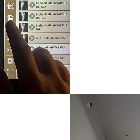
Ultrasound
Hallmarq Stan
Endoscope: 1
Boarded Radio
ferrals at our