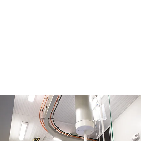
ding MRI
m & 3m
logist