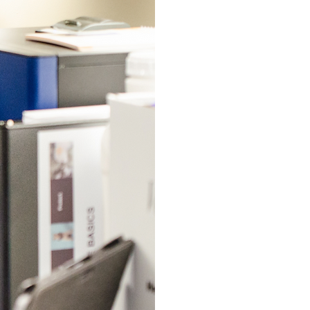
DIAGNO
At Petaluma Eq
equipment that
diagnostics su
panels, respira
and more, imme
veterinarians, 
Please call to 