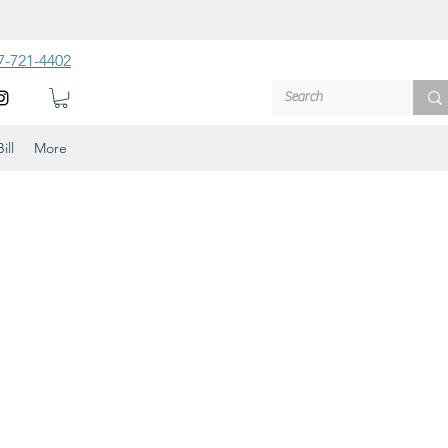
7-721-4402
ill
More