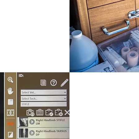
DIAGNOS
Digital Radiogr