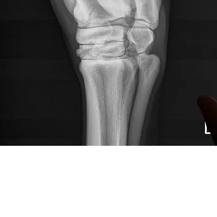
SURGERY
Offering elective and emergency surgical re