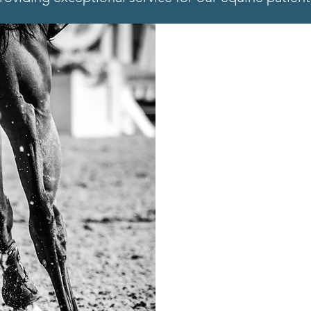
SPORTS
Our veterinari
feeling and pe
soundness che
comprehensive
covered. Click
and the latest 