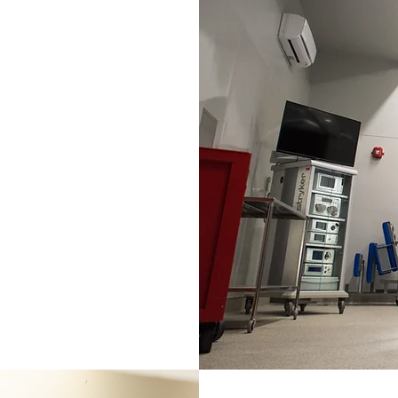
e array of
th soft tissue
lic,
re repair,
ssue surgeries.
tic and non-