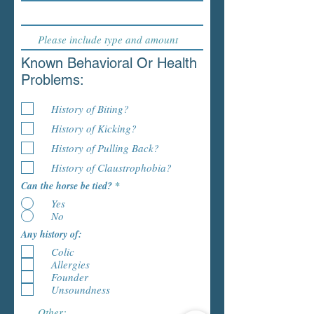
Known Behavioral Or Health
Problems:
History of Biting?
History of Kicking?
History of Pulling Back?
History of Claustrophobia?
Can the horse be tied?
*
Yes
No
Any history of:
Colic
Allergies
Founder
Unsoundness