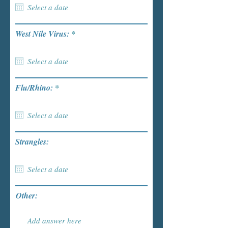
r
West Nile Virus:
*
e
q
u
i
r
e
r
Flu/Rhino:
*
d
e
q
u
i
r
e
Strangles:
d
Other: