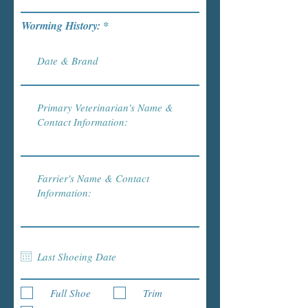
Worming History:
Full Shoe
Trim