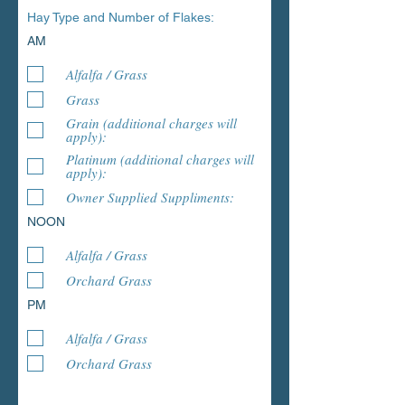
Hay Type and Number of Flakes:
AM
Alfalfa / Grass
Grass
Grain (additional charges will
apply):
Platinum (additional charges will
apply):
Owner Supplied Suppliments:
NOON
Alfalfa / Grass
Orchard Grass
PM
Alfalfa / Grass
Orchard Grass