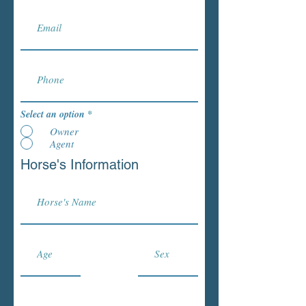
Select an option
*
Owner
Agent
Horse's Information