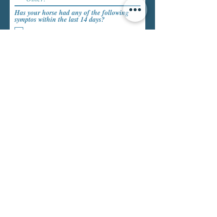
Has your horse had any of the following
symptos within the last 14 days?
Fever
Snotty Nose
Cough
Has your horse within the last 30 days been
exposed to other horses with infectious
disease?
*
Yes
No
Tack and Equipment
Blanket
Halter:
Other tack or equipment: