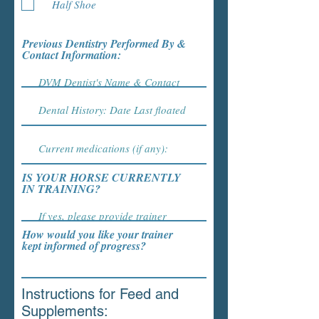
Half Shoe
Previous Dentistry Performed By &
Contact Information:
IS YOUR HORSE CURRENTLY
IN TRAINING?
How would you like your trainer
kept informed of progress?
Instructions for Feed and
Supplements: