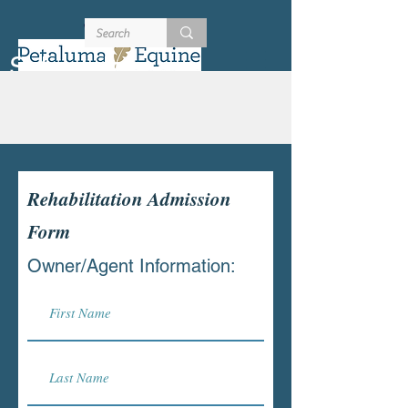
707-721-4402
Schedule
Rehabilitation Admission
Form
Owner/Agent Information: