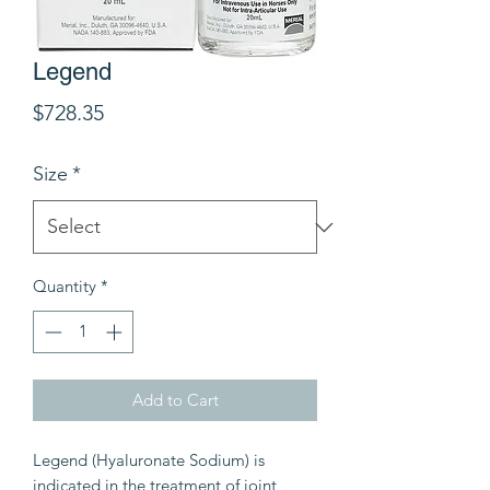
Legend
Price
$728.35
Size
*
Quantity
*
Add to Cart
Legend (Hyaluronate Sodium) is
indicated in the treatment of joint