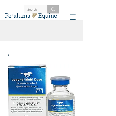
707-721-4402
Schedule