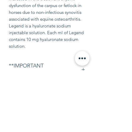
dysfunction of the carpus or fetlock in
horses due to non-infectious synovitis
associated with equine osteoarthritis.
Legend is a hyaluronate sodium
injectable solution. Each ml of Legend
contains 10 mg hyaluronate sodium
solution.
**IMPORTANT
INFORMATION**
This does not include syringes or
needles! If you need syringes or
needles please leave a note at
checkout.
info@petalumaequine.com