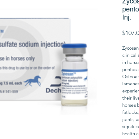
Zyco
pento
Inj.
$107.
Zycosan 
clinical
in hors
pentosa
Osteoart
lameness
experie
their li
horse’s 
fetlocks
joints, 
signific
health a