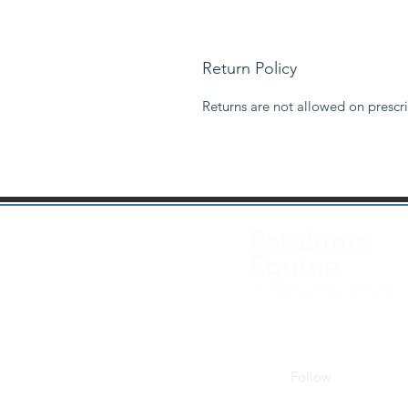
Return Policy
Returns are not allowed on prescri
Follow