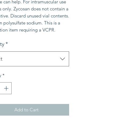
 can help. For intramuscular use
s only. Zycosan does not contain a
tive. Discard unused vial contents.
 polysulfate sodium. This is a
tion item requiring a VCPR.
ty
*
t
y
*
Add to Cart