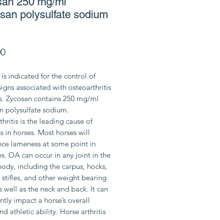
san 250 mg/ml
san polysulfate sodium
Price
00
is indicated for the control of
 signs associated with osteoarthritis
es. Zycosan contains 250 mg/ml
n polysulfate sodium.
hritis is the leading cause of
 in horses. Most horses will
nce lameness at some point in
ves. OA can occur in any joint in the
body, including the carpus, hocks,
, stifles, and other weight bearing
as well as the neck and back. It can
antly impact a horse’s overall
nd athletic ability. Horse arthritis