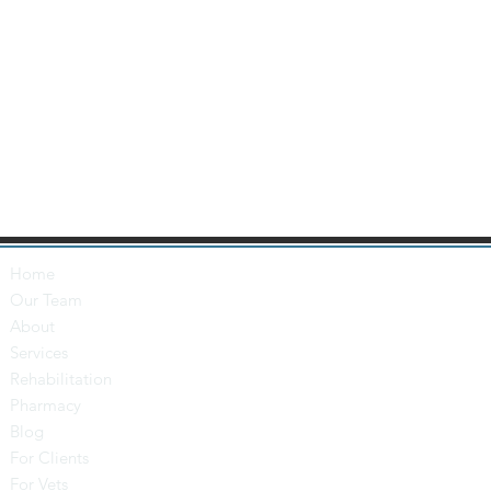
Home
Our Team
About
Services
Rehabilitation
Pharmacy
Blog
For Clients
For Vets