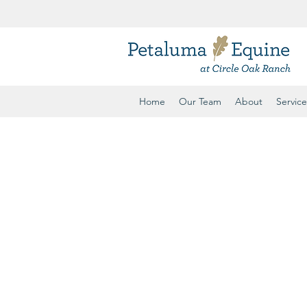
ule
Home
Our Team
About
Service