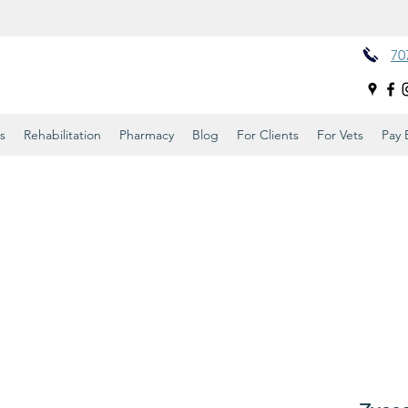
70
s
Rehabilitation
Pharmacy
Blog
For Clients
For Vets
Pay B