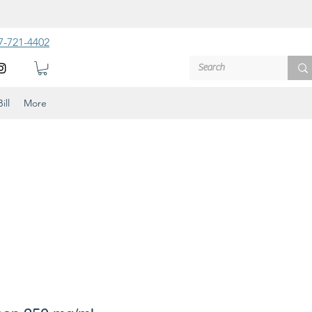
7-721-4402
ill
More