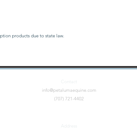
ption products due to state law.
Contact
info@petalumaequine.com
(707) 721-4402
Address