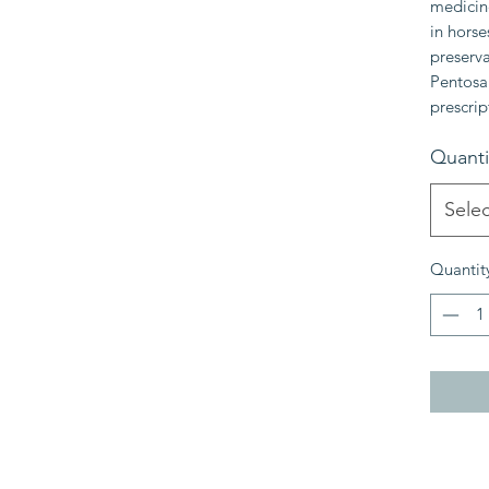
medicine
in horse
preserva
Pentosan
prescrip
Quanti
Selec
Quantit