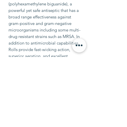
(polyhexamethylene biguanide), a
powerful yet safe antiseptic that has a
broad range effectiveness against
gram-positive and gram-negative
microorganisms including some multi-
drug resistant strains such as MRSA. In
addition to antimicrobial capabilities,
Rolls provide fast-wicking action,
superior aeration, and excellent
absorbency. Size: 4.5" x 4.1 yards
info@petalumaequine.com
(707) 721-4402