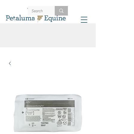
707-721-4402
Schedule