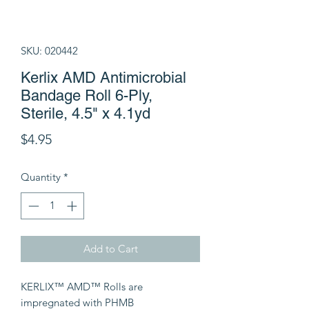
SKU: 020442
Kerlix AMD Antimicrobial
Bandage Roll 6-Ply,
Sterile, 4.5" x 4.1yd
Price
$4.95
Quantity
*
Add to Cart
KERLIX™ AMD™ Rolls are
impregnated with PHMB