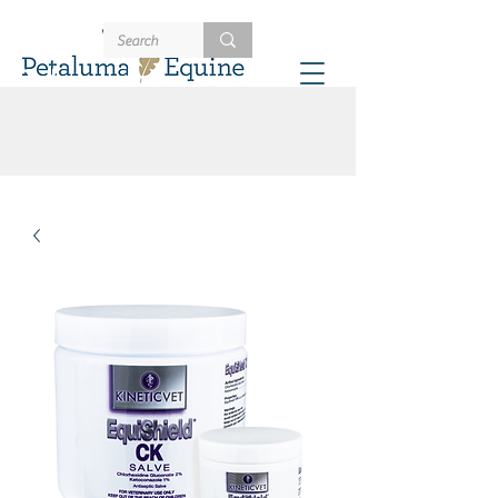
707-721-4402
Schedule