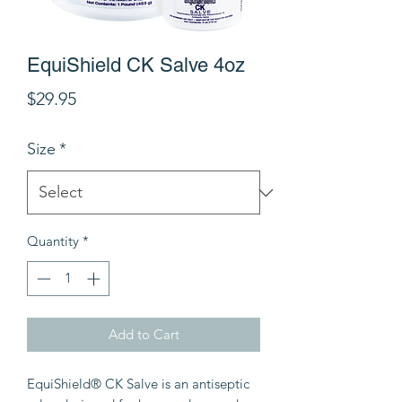
EquiShield CK Salve 4oz
Price
$29.95
Size
*
Quantity
*
Add to Cart
EquiShield® CK Salve is an antiseptic