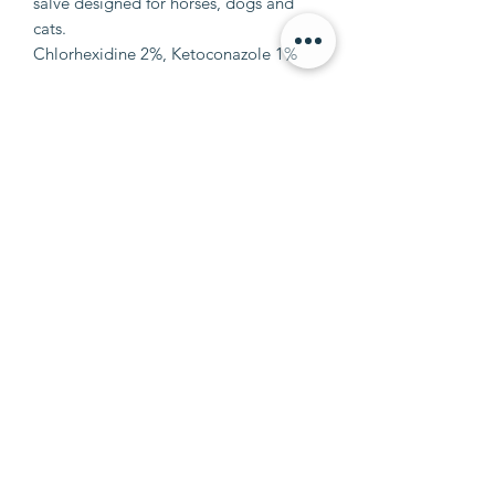
salve designed for horses, dogs and
cats.
Chlorhexidine 2%, Ketoconazole 1%
info@petalumaequine.com
(707) 721-4402
911 Mustang Court
Petaluma, CA 94954
©2020 by Petaluma Equine.