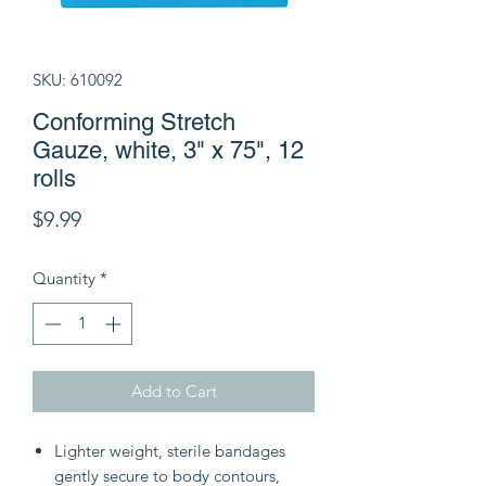
SKU: 610092
Conforming Stretch
Gauze, white, 3" x 75", 12
rolls
Price
$9.99
Quantity
*
Add to Cart
Lighter weight, sterile bandages
gently secure to body contours,