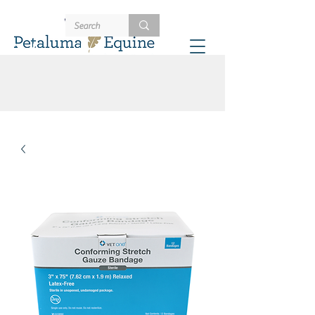
707-721-4402
Schedule