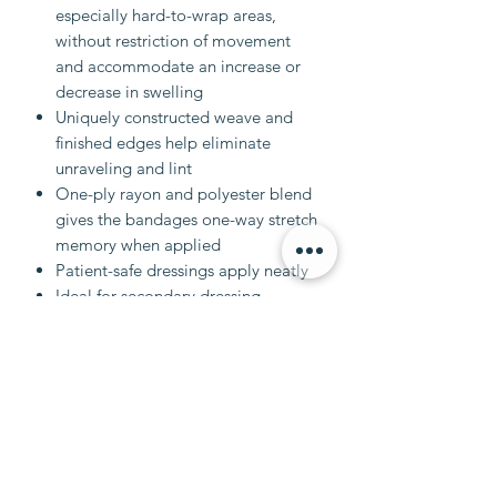
especially hard-to-wrap areas,
without restriction of movement
and accommodate an increase or
decrease in swelling
Uniquely constructed weave and
finished edges help eliminate
unraveling and lint
One-ply rayon and polyester blend
gives the bandages one-way stretch
memory when applied
Patient-safe dressings apply neatly
Ideal for secondary dressing
applications
Case Qty 12