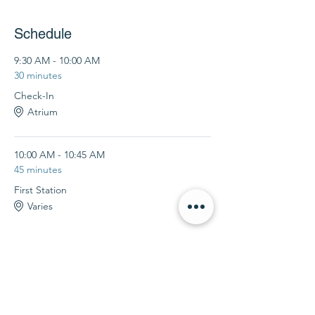
Schedule
9:30 AM - 10:00 AM
30 minutes
Check-In
Atrium
10:00 AM - 10:45 AM
45 minutes
First Station
Varies
See All
4 more items available