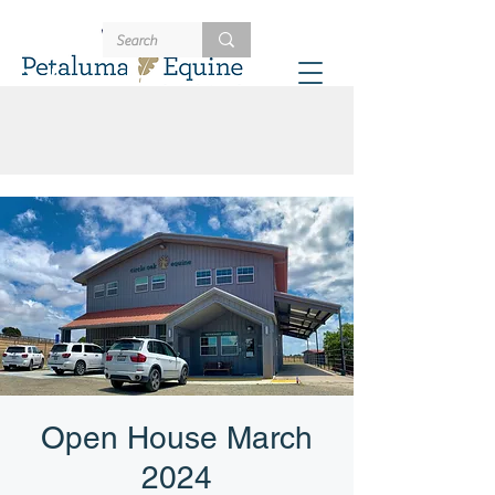
707-721-4402
Schedule
Open House March
2024