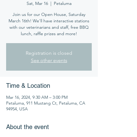
Sat, Mar 16
  |  
Petaluma
Join us for our Open House, Saturday
March 16th! We'll have interactive stations
with our veterinarians and staff, free BBQ
lunch, raffle prizes and more!
Registration is closed
See other events
Time & Location
Mar 16, 2024, 9:30 AM – 3:00 PM
Petaluma, 911 Mustang Ct, Petaluma, CA
94954, USA
About the event