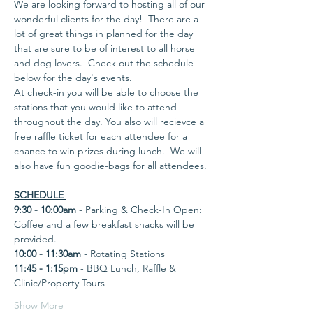
We are looking forward to hosting all of our 
wonderful clients for the day!  There are a 
lot of great things in planned for the day 
that are sure to be of interest to all horse 
and dog lovers.  Check out the schedule 
below for the day's events.  
At check-in you will be able to choose the 
stations that you would like to attend 
throughout the day. You also will recievce a 
free raffle ticket for each attendee for a 
chance to win prizes during lunch.  We will 
also have fun goodie-bags for all attendees. 
SCHEDULE 
9:30 - 10:00am
 - Parking & Check-In Open: 
Coffee and a few breakfast snacks will be 
provided. 
10:00 - 11:30am
 - Rotating Stations
11:45 - 1:15pm
 - BBQ Lunch, Raffle & 
Clinic/Property Tours 
Show More