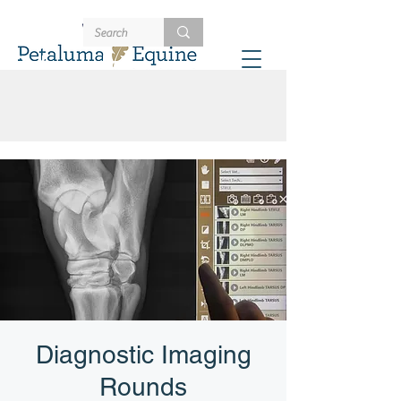
707-721-4402
Schedule
Diagnostic Imaging
Rounds