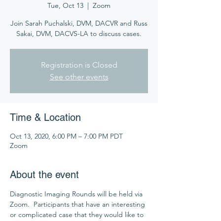
Tue, Oct 13
  |  
Zoom
Join Sarah Puchalski, DVM, DACVR and Russ
Sakai, DVM, DACVS-LA to discuss cases.
Registration is Closed
See other events
Time & Location
Oct 13, 2020, 6:00 PM – 7:00 PM PDT
Zoom
About the event
Diagnostic Imaging Rounds will be held via 
Zoom.  Participants that have an interesting 
or complicated case that they would like to 