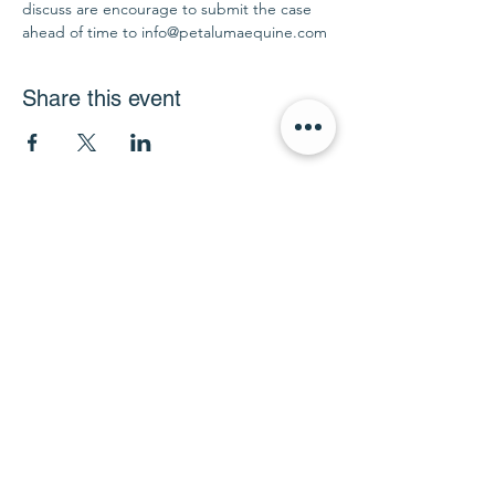
discuss are encourage to submit the case 
ahead of time to info@petalumaequine.com
Share this event
info@petalumaequine.com
(707) 721-4402
911 Mustang Court
Petaluma, CA 94954